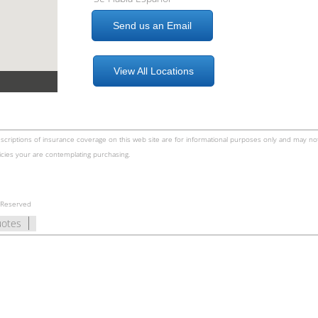
Send us an Email
View All Locations
scriptions of insurance coverage on this web site are for informational purposes only and may not
icies your are contemplating purchasing.
s Reserved
uotes