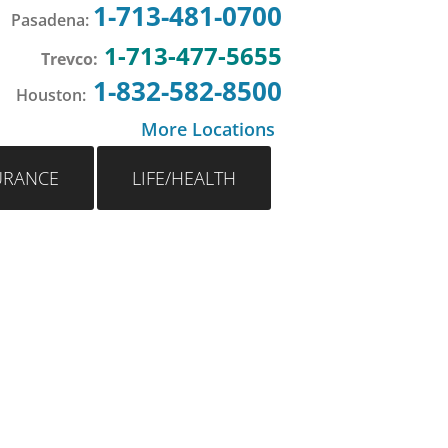
1-713-481-0700
Pasadena
:
1-713-477-5655
Trevco:
1-832-582-8500
Houston
:
More Locations
URANCE
LIFE/HEALTH