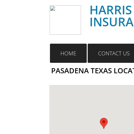
HARRIS
INSUR
HOME
CONTACT US
PASADENA TEXAS LOCA