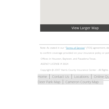
View Larger Map
Note: As stated in our "
Terms of Service
" (TOS) agreement, de
to confirm coverage provided on your insurance policy or pol
Offices in Houston, Baytown, and Pasadena Texas.
​AGENCY LICENSE # 3664
Copyright @ 2007 Harris County Insurance Center - All Right
Home
Contact Us
Locations
Online Q
Deer Park Map
Cameron County Map