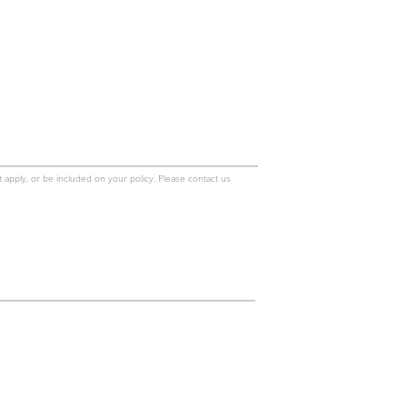
 apply, or be included on your policy. Please contact us