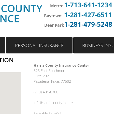
1-713-641-1234
 COUNTY
Metro
:
1-281-427-6511
ANCE
Baytown:
1-281-479-5248
Deer Park
PERSONAL INSURANCE
BUSINESS INS
TION
Harris County Insurance Center
825 East Southmore
Suite 202
Pasadena, Texas 77502
(713) 481-0700
info@harriscounty.insure
Se Habla Español