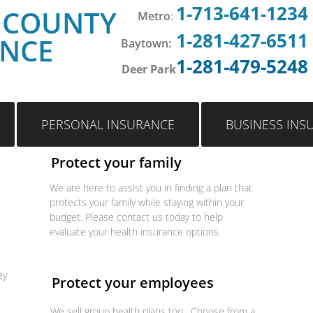
1-713-641-1234
 COUNTY
Metro
:
1-281-427-6511
ANCE
Baytown:
1-281-479-5248
Deer Park
PERSONAL INSURANCE
BUSINESS INS
Protect your family
We are here to assist you in finding a plan that
protects your family while staying within your
budget. Please contact us today to help
evaluate your health insurance options.
ey
Protect your employees
We sell group health plans too. Choose from a