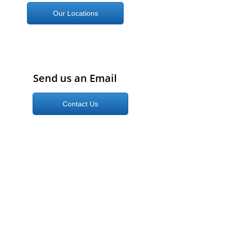
Our Locations
Send us an Email
Contact Us