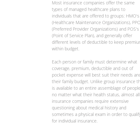
Most insurance companies offer the same
types of managed healthcare plans to
individuals that are offered to groups: HMO's
(Healthcare Maintenance Organizations), PPO
(Preferred Provider Organizations) and POS's
(Point of Service Plan), and generally offer
different levels of deductible to keep premi
within budget.
Each person or family must determine what
coverage, premium, deductible and out of
pocket expense will best suit their needs an
their family budget. Unlike group insurance t
is available to an entire assemblage of people
no matter what their health status, almost all
insurance companies require extensive
questioning about medical history and
sometimes a physical exam in order to qualif
for individual insurance.