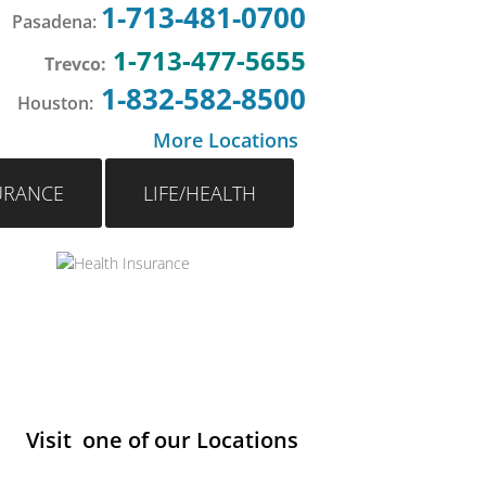
1-713-481-0700
Pasadena
:
1-713-477-5655
Trevco:
1-832-582-8500
Houston
:
More Locations
URANCE
LIFE/HEALTH
Visit one of our Locations