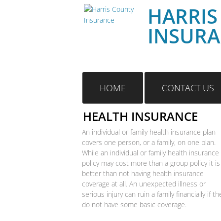
HARRIS
INSUR
HOME
CONTACT US
HEALTH INSURANCE
An individual or family health insurance plan
covers one person, or a family, on one plan.
While an individual or family health insurance
policy may cost more than a group policy it is
better than not having health insurance
coverage at all. An unexpected illness or
serious injury can ruin a family financially if th
do not have some basic coverage.