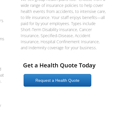
wide range of insurance policies to help cover
health events from accidents, to intensive care,
to life insurance. Your staff enjoys benefits—all
's
paid for by your employees. Types include
Short-Term Disability Insurance, Cancer
Insurance, Specified-Disease, Accident
ums
Insurance, Hospital Confinement Insurance,
and Indemnity coverage for your business.
Get a Health Quote Today
d
hat
Request a Health Quote
,
y