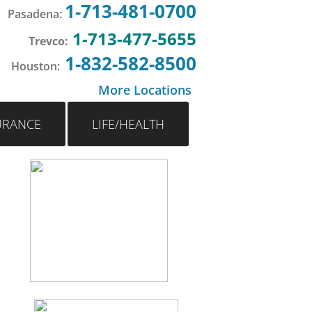
1-713-481-0700
Pasadena
:
1-713-477-5655
Trevco:
1-832-582-8500
Houston
:
More Locations
URANCE
LIFE/HEALTH