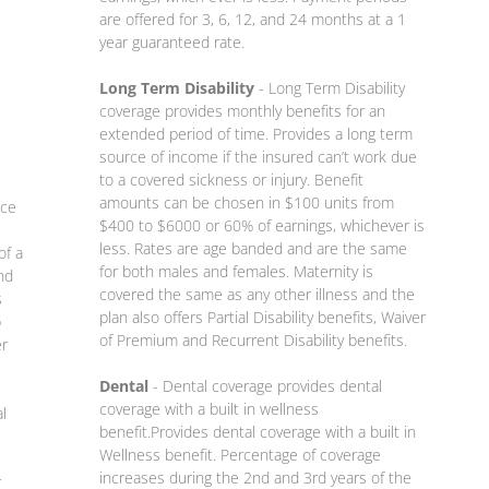
are offered for 3, 6, 12, and 24 months at a 1
year guaranteed rate.
Long Term Disability
- Long Term Disability
coverage provides monthly benefits for an
extended period of time. Provides a long term
source of income if the insured can’t work due
to a covered sickness or injury. Benefit
amounts can be chosen in $100 units from
nce
$400 to $6000 or 60% of earnings, whichever is
less. Rates are age banded and are the same
of a
for both males and females. Maternity is
nd
covered the same as any other illness and the
s
plan also offers Partial Disability benefits, Waiver
b
of Premium and Recurrent Disability benefits.
er
Dental
- Dental coverage provides dental
coverage with a built in wellness
l
benefit.Provides dental coverage with a built in
Wellness benefit. Percentage of coverage
increases during the 2nd and 3rd years of the
r