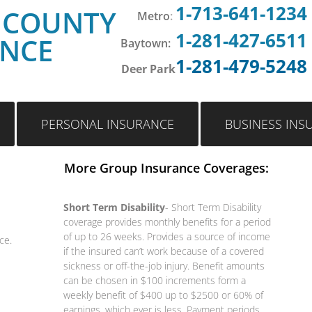
1-713-641-1234
 COUNTY
Metro
:
1-281-427-6511
ANCE
Baytown:
1-281-479-5248
Deer Park
PERSONAL INSURANCE
BUSINESS INS
More Group Insurance Coverages:
Short Term Disability
- Short Term Disability
coverage provides monthly benefits for a period
of up to 26 weeks. Provides a source of income
ce.
if the insured can’t work because of a covered
sickness or off-the-job injury. Benefit amounts
can be chosen in $100 increments form a
weekly benefit of $400 up to $2500 or 60% of
earnings, which ever is less. Payment periods