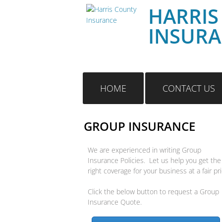
HARRIS
INSUR
HOME
CONTACT US
GROUP INSURANCE
We are experienced in writing Group
Insurance Policies. Let us help you get the
right coverage for your business at a fair pri
Click the below button to request a Group
Insurance Quote.