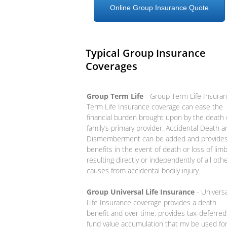
Online Group Insurance Quote
Typical Group Insurance
Coverages
Group Term Life
- Group Term Life Insura
Term Life Insurance coverage can ease the
financial burden brought upon by the death 
family’s primary provider. Accidental Death a
Dismemberment can be added and provide
benefits in the event of death or loss of lim
resulting directly or independently of all oth
causes from accidental bodily injury
Group Universal Life Insurance
- Universa
Life Insurance coverage provides a death
benefit and over time, provides tax-deferred
fund value accumulation that my be used fo