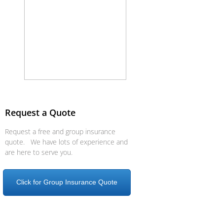
Request a Quote
Request a free and group insurance
quote. We have lots of experience and
are here to serve you.
Click for Group Insurance Quote