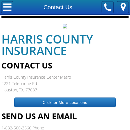
Home
Contact Us
Contact Us
HARRIS COUNTY
Locations
INSURANCE
Careers
CONTACT US
Our Staff
Harris County Insurance Center Metro
Trevco Insurance
4221 Telephone Rd
Houston, TX, 77087
Company
Click for More Locations
Companies We Represent
SEND US AN EMAIL
Allstate Insurance
1-832-500-3666 Phone