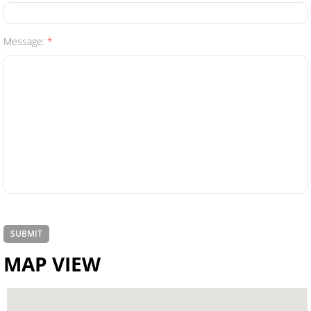
Renters
Message:
*
Umbrella
Flood
Mexican
Business Insurance
Business Owners Policy (BOP)
Commercial Property & Liability
MAP VIEW
Commercial Trucking