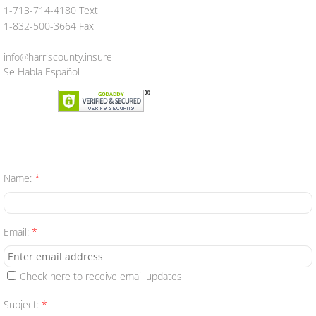
1-713-714-4180 Text
Aseguranza
1-832-500-3664 Fax
info@harriscounty.insure
Personal Insurance
Se Habla Español
Auto
Homeowners
Motorcycle
Name:
*
Boat
Email:
*
Manufactured Home
RV
Check here to receive email updates
Subject:
*
Condo