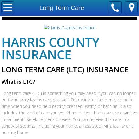
Home
Long Term Care
Contact Us
HARRIS COUNTY
Locations
INSURANCE
Careers
LONG TERM CARE (LTC) INSURANCE
Our Staff
What is LTC?
Trevco Insurance
Long term care (LTC) is something you may need if you can no longer
perform everyday tasks by yourself. For example, there may come a
Company
time when you need help getting dressed, eating or bathing. It also
includes the kind of care you would need if you had a severe cognitive
Companies We Represent
impairment like Alzheimer's disease. You can receive this care in a
variety of settings, including your home, an assisted living facility or a
nursing home.
Allstate Insurance