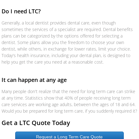
Aseguranza
Do I need LTC?
Generally, a local dentist provides dental care, even though
Personal Insurance
sometimes the services of a specialist are required. Dental benefits
plans can be categorized by the options offered for selecting a
Auto
dentist. Some plans allow you the freedom to choose your own
dentist, while others, in exchange for lower rates, limit your choice.
Today's health insurance, including your dental plan, is designed to
Homeowners
help you get the care you need at a reasonable cost.
Motorcycle
It can happen at any age
Boat
Many people don't realize that the need for long term care can strike
at any time. Statistics show that 40% of people receiving long term
care services are working age adults, between the ages of 18 and 64.
Manufactured Home
Would you be prepared for long term care, if you suddenly required it?
RV
Get a LTC Quote Today
Condo
Request a Long Term Care Quote