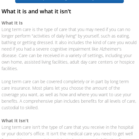
What it is and what it isn't
Renters
What It Is
Long term care is the type of care that you may need if you can no
Umbrella
longer perform "activities of daily living" by yourself, such as eating,
bathing or getting dressed. It also includes the kind of care you would
Flood
need if you had a severe cognitive impairment like Alzheimer's
disease. Care can be received in a variety of settings, including your
Mexican
own home, assisted living facilities, adult day care centers or hospice
facilities.
Business Insurance
Long term care can be covered completely or in part by long term
care insurance. Most plans let you choose the amount of the
Business Owners Policy (BOP)
coverage you want, as well as how and where you want to use your
benefits. A comprehensive plan includes benefits for all levels of care,
custodial to skilled.
Commercial Property & Liability
What It Isn't
Commercial Trucking
Long term care isn't the type of care that you receive in the hospital
or your doctor's office. It isn't the medical care you need to get well