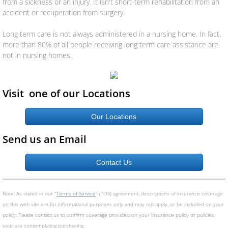
from a sickness or an injury. It isn't short-term rehabilitation from an
Specialty Liability
accident or recuperation from surgery.
Group Insurance
Long term care is not always administered in a nursing home. In fact,
more than 80% of all people receiving long term care assistance are
Workers Compensation
not in nursing homes.
Life/Health
Visit one of our Locations
Life
Our Locations
Health
Send us an Email
Dental
Contact Us
Disability
Note: As stated in our "
Terms of Service
" (TOS) agreement, descriptions of insurance coverage
on this web site are for informational purposes only and may not apply, or be included on your
Long Term Care
policy. Please contact us to confirm coverage provided on your insurance policy or policies
your are contemplating purchasing.