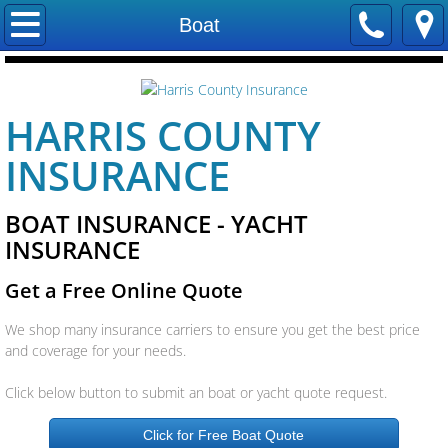
Home
Boat
Contact Us
HARRIS COUNTY
Locations
INSURANCE
Careers
BOAT INSURANCE - YACHT
Our Staff
INSURANCE
Trevco Insurance
Get a Free Online Quote
Company
We shop many insurance carriers to ensure you get the best price
and coverage for your needs.
Companies We Represent
Click below button to submit an boat or yacht quote request.
Allstate Insurance
Click for Free Boat Quote