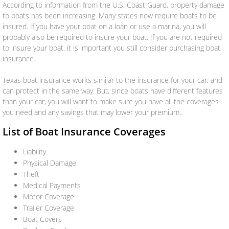
According to information from the U.S. Coast Guard, property damage
to boats has been increasing. Many states now require boats to be
Renters
insured. If you have your boat on a loan or use a marina, you will
probably also be required to insure your boat. If you are not required
to insure your boat, it is important you still consider purchasing boat
Umbrella
insurance.
Flood
Texas boat insurance works similar to the insurance for your car, and
can protect in the same way. But, since boats have different features
Mexican
than your car, you will want to make sure you have all the coverages
you need and any savings that may lower your premium..
Business Insurance
List of Boat Insurance Coverages
Liability
Business Owners Policy (BOP)
Physical Damage
Theft
Commercial Property & Liability
Medical Payments
Motor Coverage
Commercial Trucking
Trailer Coverage
Boat Covers