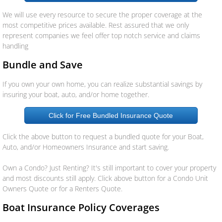
We will use every resource to secure the proper coverage at the
Aseguranza
most competitive prices available. Rest assured that we only
represent companies we feel offer top notch service and claims
Personal Insurance
handling
Bundle and Save
Auto
If you own your own home, you can realize substantial savings by
Homeowners
insuring your boat, auto, and/or home together.
Click for Free Bundled Insurance Quote
Motorcycle
Click the above button to request a bundled quote for your Boat,
Boat
Auto, and/or Homeowners Insurance and start saving.
Own a Condo? Just Renting? It's still important to cover your property
Manufactured Home
and most discounts still apply. Click above button for a Condo Unit
Owners Quote or for a Renters Quote.
RV
Boat Insurance Policy Coverages
Condo