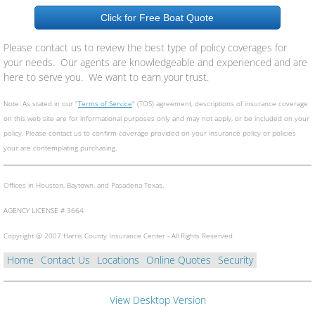
Click for Free Boat Quote
Please contact us to review the best type of policy coverages for
your needs. Our agents are knowledgeable and experienced and are
here to serve you. We want to earn your trust.
Note: As stated in our "
Terms of Service
" (TOS) agreement, descriptions of insurance coverage
on this web site are for informational purposes only and may not apply, or be included on your
policy. Please contact us to confirm coverage provided on your insurance policy or policies
your are contemplating purchasing.
Offices in Houston, Baytown, and Pasadena Texas.
​AGENCY LICENSE # 3664
Copyright @ 2007 Harris County Insurance Center - All Rights Reserved
Home
Contact Us
Locations
Online Quotes
Security
View Desktop Version