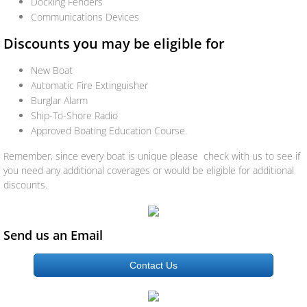
Docking Fenders
Specialty Liability
Communications Devices
Group Insurance
Discounts you may be eligible for
New Boat
Workers Compensation
Automatic Fire Extinguisher
Burglar Alarm
Life/Health
Ship-To-Shore Radio
Approved Boating Education Course.
Life
Remember, since every boat is unique please check with us to see if
you need any additional coverages or would be eligible for additional
Health
discounts.
Dental
Send us an Email
Disability
Contact Us
Long Term Care